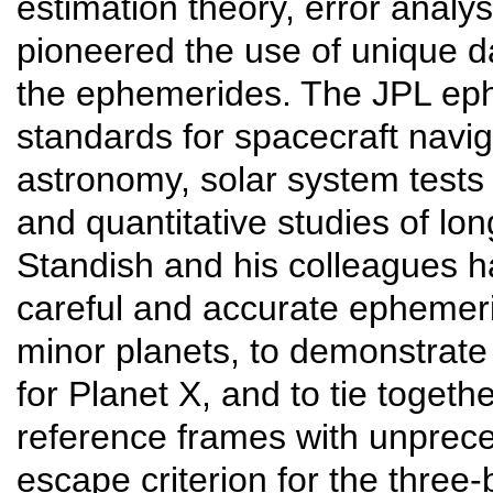
estimation theory, error analy
pioneered the use of unique d
the ephemerides. The JPL eph
standards for spacecraft navig
astronomy, solar system tests o
and quantitative studies of lo
Standish and his colleagues h
careful and accurate ephemer
minor planets, to demonstrate
for Planet X, and to tie togeth
reference frames with unprece
escape criterion for the thre