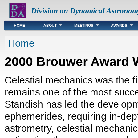
Division on Dynamical Astronom
Main menu
HOME
ABOUT
MEETINGS
AWARDS
You are here
Home
2000 Brouwer Award W
Celestial mechanics was the fi
remains one of the most succe
Standish has led the developm
ephemerides, requiring in-dep
astrometry, celestial mechanic