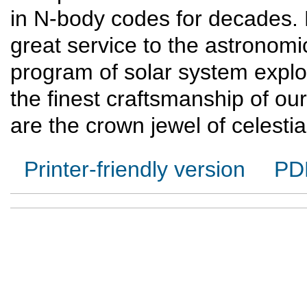
in N-body codes for decades.
great service to the astronom
program of solar system expl
the finest craftsmanship of our
are the crown jewel of celesti
Printer-friendly version
PD