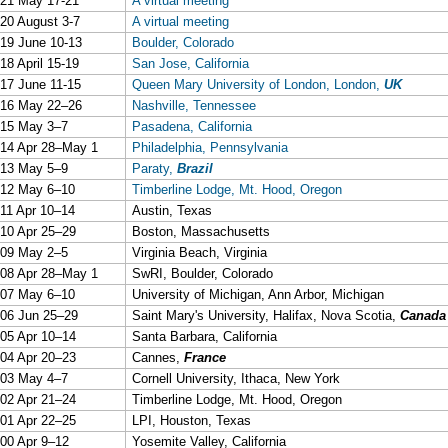
21 May 17-21
A virtual meeting
20 August 3-7
A virtual meeting
19 June 10-13
Boulder, Colorado
18 April 15-19
San Jose, California
17 June 11-15
Queen Mary University of London, London,
UK
16 May 22–26
Nashville, Tennessee
15 May 3–7
Pasadena, California
14 Apr 28–May 1
Philadelphia, Pennsylvania
13 May 5–9
Paraty,
Brazil
12 May 6–10
Timberline Lodge, Mt. Hood, Oregon
11 Apr 10–14
Austin, Texas
10 Apr 25–29
Boston, Massachusetts
09 May 2–5
Virginia Beach, Virginia
08 Apr 28–May 1
SwRI, Boulder, Colorado
07 May 6–10
University of Michigan, Ann Arbor, Michigan
06 Jun 25–29
Saint Mary's University, Halifax, Nova Scotia,
Canada
05 Apr 10–14
Santa Barbara, California
04 Apr 20–23
Cannes,
France
03 May 4–7
Cornell University, Ithaca, New York
02 Apr 21–24
Timberline Lodge, Mt. Hood, Oregon
01 Apr 22–25
LPI, Houston, Texas
00 Apr 9–12
Yosemite Valley, California