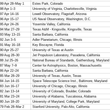
99 Apr 28–May 1
Estes Park, Colorado
98 Apr 1–3
University of Virginia, Charlottesville, Virginia
97 Apr 14–16
Lowell Observatory, Flagstaff, Arizona
96 Apr 15–17
US Naval Observatory, Washington, D.C.
95 Apr 24–26
Yosemite Valley, California
94 Mar 27–29
Texas A&M - Kingsville, Kingsville, Texas
93 May 13–15
Santa Barbara, California
92 Jun 3–5
Adler Planetarium, Chicago, Illinois
91 May 16–18
Key Biscayne, Florida
90 Apr 25–27
University of Texas at Austin
89 Aug 28–30
Jet Propulsion Laboratory, Pasadena, California
88 Jul 25–26
National Bureau of Standards, Gaithersburg, Maryland
87 May 7–9
Center for Astrophysics, Boston, Massachusetts
86 Apr 22–24
Santa Barbara, California
85 Mar 28–29
University of Texas, Austin, Texas
84 Jun 14–15
Space Telescope Science Inst., Baltimore, Maryland
83 Jun 16–17
University of Chicago, Chicago, Illinois
82 Jan 13–14
University of Colorado, Boulder, Colorado
81 Mar 23–24
University of Alabama, Tuscaloosa, Alabama
80 Jun 18–20
University of Maryland, College Park, Maryland
79 Feb 28–Mar 2
Stanford University, Palo Alto, California