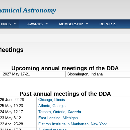
namical Astronomy
TINGS
AWARDS
MEMBERSHIP
REPORTS
Meetings
Upcoming annual meetings of the DDA
2027 May 17-21
Bloomington, Indiana
Past annual meetings of the DDA
26 June 22-26
Chicago, Illinois
25 May 19-23
Atlanta, Georgia
24 May 12-17
Toronto, Ontario,
Canada
23 May 8-12
East Lansing, Michigan
22 April 25-28
Flatiron Institute in Manhattan, New York