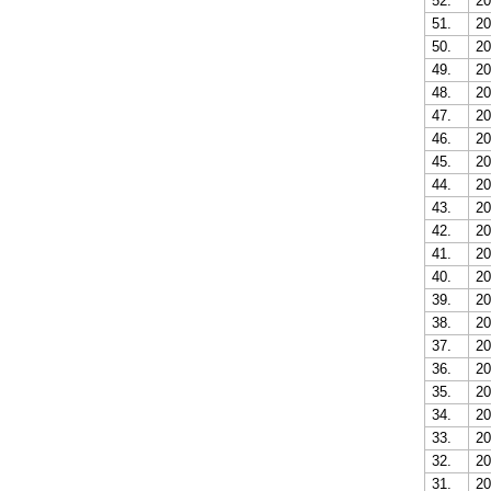
52.
20
51.
20
50.
20
49.
20
48.
20
47.
20
46.
20
45.
20
44.
20
43.
20
42.
20
41.
20
40.
20
39.
20
38.
20
37.
20
36.
20
35.
20
34.
20
33.
20
32.
20
31.
20