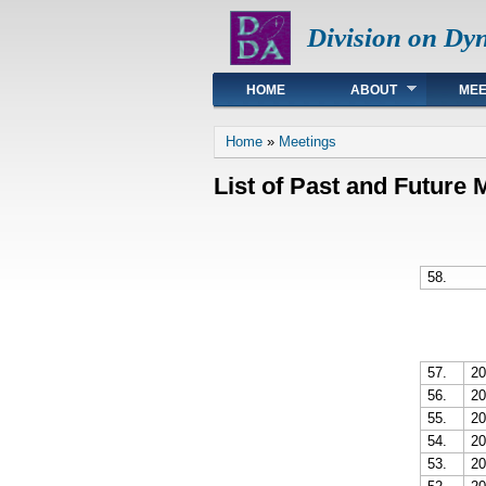
Division on Dy
Main menu
HOME
ABOUT
MEE
You are here
Home
»
Meetings
List of Past and Future 
58.
57.
20
56.
20
55.
20
54.
20
53.
20