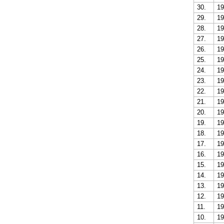
30.
19
29.
19
28.
19
27.
19
26.
19
25.
19
24.
19
23.
19
22.
19
21.
19
20.
19
19.
19
18.
19
17.
19
16.
19
15.
19
14.
19
13.
19
12.
19
11.
19
10.
19