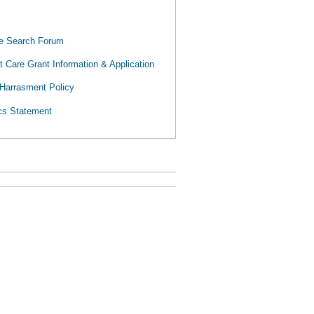
 Search Forum
 Care Grant Information & Application
Harrasment Policy
cs Statement