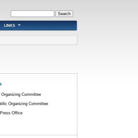
Search form
Search
LINKS
s
l Organizing Committee
tific Organizing Committee
Press Office