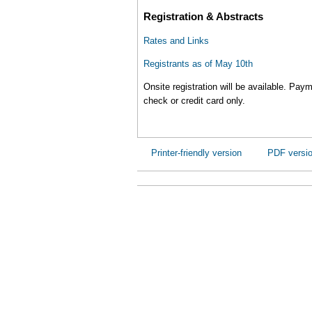
Registration & Abstracts
Rates and Links
Registrants as of May 10th
Onsite registration will be available. Pay
check or credit card only.
Printer-friendly version
PDF versi