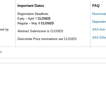
Important Dates
FAQ
Registration Deadlines:
Roommate
Early – April 7
CLOSED
Dependent
Regular – May 9
CLOSED
ment by
AAS Anti-
Abstract Submission is CLOSED.
AAS Ethi
Duncombe Prize nominations are CLOSED.
on