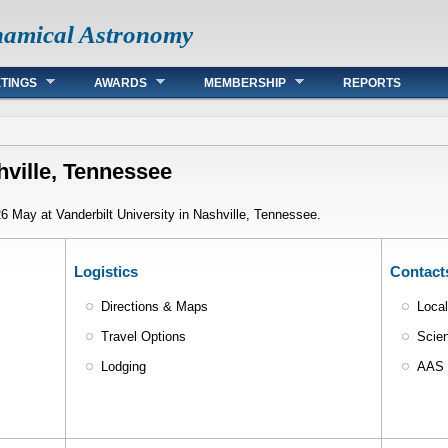
namical Astronomy
TINGS
AWARDS
MEMBERSHIP
REPORTS
ville, Tennessee
 May at Vanderbilt University in Nashville, Tennessee.
Logistics
Contact
Directions & Maps
Loca
Travel Options
Scien
Lodging
AAS 