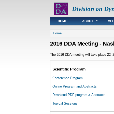
Division on Dy
Main menu
HOME
ABOUT
MEE
You are here
Home
2016 DDA Meeting - Nash
The 2016 DDA meeting will take place 22–26
Scientific Program
Conference Program
Online Program and Abstracts
Download PDF program & Abstracts
Topical Sessions