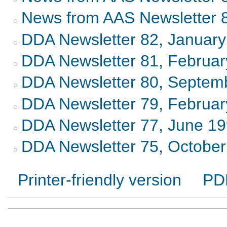
News from AAS Newsletter 
DDA Newsletter 82, Januar
DDA Newsletter 81, Februa
DDA Newsletter 80, Septem
DDA Newsletter 79, Februa
DDA Newsletter 77, June 1
DDA Newsletter 75, Octobe
Printer-friendly version
PD