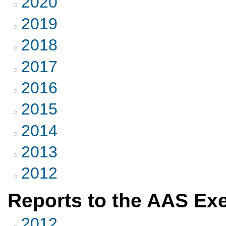
2020
2019
2018
2017
2016
2015
2014
2013
2012
Reports to the AAS Ex
2012