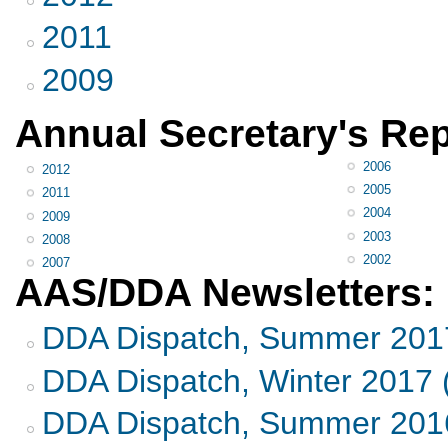
2011
2009
Annual Secretary's Rep
2006
2012
2005
2011
2004
2009
2003
2008
2002
2007
AAS/DDA Newsletters:
DDA Dispatch, Summer 201
DDA Dispatch, Winter 2017 
DDA Dispatch, Summer 2016