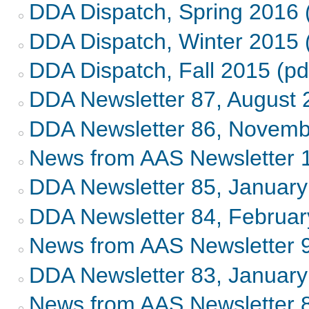
DDA Dispatch, Spring 2016 
DDA Dispatch, Winter 2015 
DDA Dispatch, Fall 2015 (pd
DDA Newsletter 87, August 
DDA Newsletter 86, Novemb
News from AAS Newsletter 
DDA Newsletter 85, Januar
DDA Newsletter 84, Februa
News from AAS Newsletter 
DDA Newsletter 83, Januar
News from AAS Newsletter 