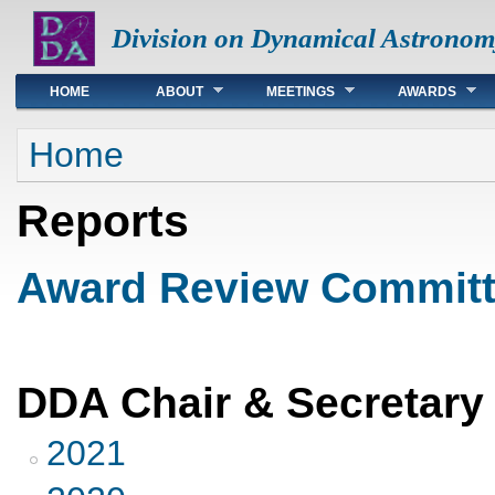
Division on Dynamical Astronom
Main menu
HOME
ABOUT
MEETINGS
AWARDS
You are here
Home
Reports
Award Review Committ
DDA Chair & Secretary
2021