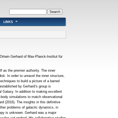
Search form
Search
LINKS
Ortwin Gerhard of Max-Planck-Institut für
 as the premier authority. The inner
isk. In order to unravel the inner structure,
chniques to build a picture of a barred
y established by Gerhard’s group is
al Galaxy. In addition to making excellent
body simulations to match observational
 (2016). The insights in this definitive
other problems of galactic dynamics, in
otropy is unknown. Gerhard was a major
 scales yet probed. His collaborative studies