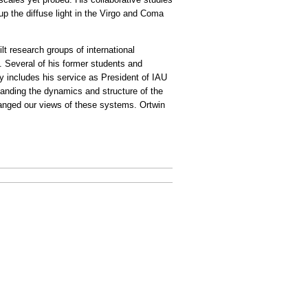
up the diffuse light in the Virgo and Coma
ilt research groups of international
 Several of his former students and
y includes his service as President of IAU
tanding the dynamics and structure of the
changed our views of these systems. Ortwin