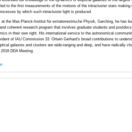
 led to the first measurements of the motions of the intracluster stars making 
 processes by which such intracluster light is produced.
ly at the Max-Planck-Institut für extraterrestrische Physik, Garching, he has bu
 and coherent research program that involves graduate students and postdocs.
cs in their own right. His international service to the astronomical communit
sident of IAU Commission 33. Ortwin Gerhard’s broad contributions to unders
iptical galaxies and clusters are wide-ranging and deep, and have radically 
the 2018 DDA Meeting.
on