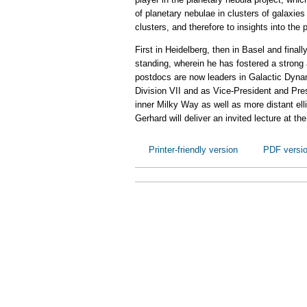
of planetary nebulae in clusters of galaxies
clusters, and therefore to insights into the
First in Heidelberg, then in Basel and final
standing, wherein he has fostered a strong
postdocs are now leaders in Galactic Dynami
Division VII and as Vice-President and Pre
inner Milky Way as well as more distant ell
Gerhard will deliver an invited lecture at 
Printer-friendly version
PDF versi