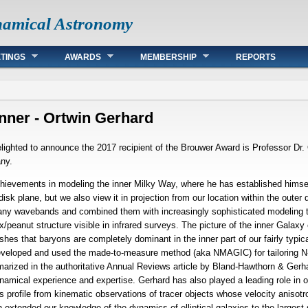
namical Astronomy
TINGS
AWARDS
MEMBERSHIP
REPORTS
ner - Ortwin Gerhard
ighted to announce the 2017 recipient of the Brouwer Award is Professor Dr. 
any.
chievements in modeling the inner Milky Way, where he has established himself
sk plane, but we also view it in projection from our location within the outer d
any wavebands and combined them with increasingly sophisticated modeling te
ox/peanut structure visible in infrared surveys. The picture of the inner Galax
hes that baryons are completely dominant in the inner part of our fairly typic
eveloped and used the made-to-measure method (aka NMAGIC) for tailoring N-
arized in the authoritative Annual Reviews article by Bland-Hawthorn & Gerhard
ynamical experience and expertise. Gerhard has also played a leading role in 
ass profile from kinematic observations of tracer objects whose velocity anis
h extended our knowledge of the dynamics of elliptical galaxies to the largest