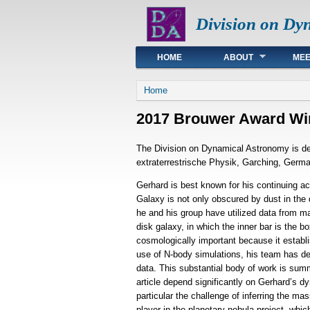
Division on Dy
Main menu
HOME
ABOUT
MEE
You are here
Home
2017 Brouwer Award Win
The Division on Dynamical Astronomy is del
extraterrestrische Physik, Garching, Germ
Gerhard is best known for his continuing a
Galaxy is not only obscured by dust in the di
he and his group have utilized data from m
disk galaxy, in which the inner bar is the b
cosmologically important because it establis
use of N-body simulations, his team has d
data. This substantial body of work is summ
article depend significantly on Gerhard’s d
particular the challenge of inferring the m
player in the planetary nebula project, whic