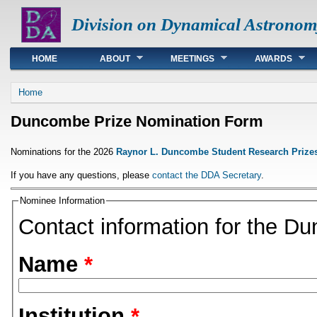
Division on Dynamical Astronom
Main menu
HOME
ABOUT
MEETINGS
AWARDS
You are here
Home
Duncombe Prize Nomination Form
Nominations for the 2026
Raynor L. Duncombe Student Research Prize
If you have any questions, please
contact the DDA Secretary
.
Nominee Information
Contact information for the D
Name
*
Institution
*