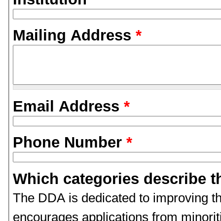
Mailing Address
*
Email Address
*
Phone Number
*
Which categories describe t
The DDA is dedicated to improving th
encourages applications from minori