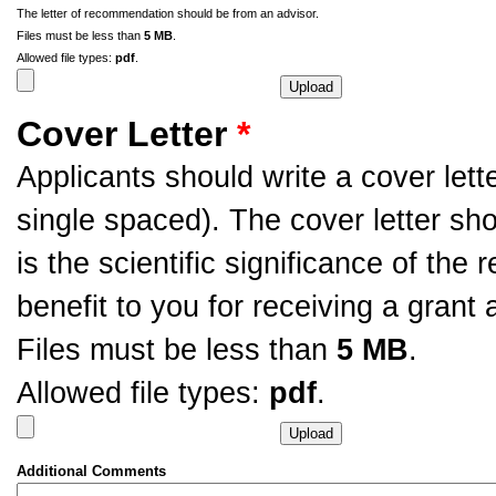
The letter of recommendation should be from an advisor.
Files must be less than
5 MB
.
Allowed file types:
pdf
.
Cover Letter
*
Applicants should write a cover let
single spaced). The cover letter sh
is the scientific significance of th
benefit to you for receiving a grant 
Files must be less than
5 MB
.
Allowed file types:
pdf
.
Additional Comments