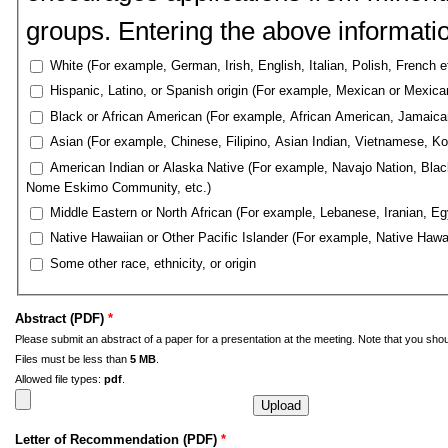
groups. Entering the above information
White (For example, German, Irish, English, Italian, Polish, French e
Hispanic, Latino, or Spanish origin (For example, Mexican or Mexic
Black or African American (For example, African American, Jamaican,
Asian (For example, Chinese, Filipino, Asian Indian, Vietnamese, Ko
American Indian or Alaska Native (For example, Navajo Nation, Black
Nome Eskimo Community, etc.)
Middle Eastern or North African (For example, Lebanese, Iranian, Egy
Native Hawaiian or Other Pacific Islander (For example, Native Hawa
Some other race, ethnicity, or origin
Abstract (PDF)
*
Please submit an abstract of a paper for a presentation at the meeting. Note that you shou
Files must be less than
5 MB
.
Allowed file types:
pdf
.
Letter of Recommendation (PDF)
*