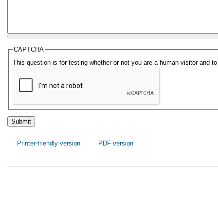
CAPTCHA
This question is for testing whether or not you are a human visitor and
Printer-friendly version
PDF version