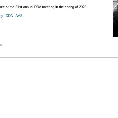
cture at the 51st annual DDA meeting in the spring of 2020.
my
DDA
AAS
on