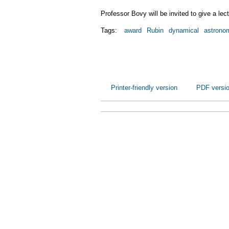
Professor Bovy will be invited to give a le
Tags:
award
Rubin
dynamical
astrono
Printer-friendly version
PDF versi