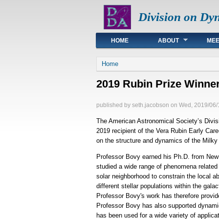
Division on Dy
Main menu
HOME
ABOUT
MEE
You are here
Home
2019 Rubin Prize Winner
published by
seth.jacobson
on
Wed, 2019/06/
The American Astronomical Society’s Divis
2019 recipient of the Vera Rubin Early Care
on the structure and dynamics of the Milk
Professor Bovy earned his Ph.D. from New Y
studied a wide range of phenomena related 
solar neighborhood to constrain the local ab
different stellar populations within the gal
Professor Bovy's work has therefore provid
Professor Bovy has also supported dynamic
has been used for a wide variety of applica