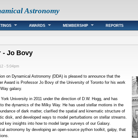
namical Astronomy
TINGS
AWARDS
MEMBERSHIP
REPORTS
 - Jo Bovy
12 - 5:04pm
ion on Dynamical Astronomy (DDA) is pleased to announce that the
er Award is Professor Jo Bovy of the University of Toronto for his work
y Way galaxy.
ork University in 2011 under the direction of D.W. Hogg, and has
to the dynamics of the Milky Way. He has used stellar motions in the
undance of dark matter, clarified the spatial and kinematic structure of
actic disk, and developed ways to model perturbations on stellar streams.
ed key insights into how to model large surveys of our Galaxy.
al astronomy by developing an open-source python toolkit, galpy, that
tions.