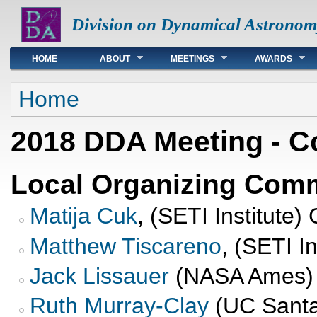
Division on Dynamical Astronom
Main menu
HOME
ABOUT
MEETINGS
AWARDS
You are here
Home
2018 DDA Meeting - C
Local Organizing Comm
Matija Cuk
, (SETI Institute)
Matthew Tiscareno
, (SETI I
Jack Lissauer
(NASA Ames)
Ruth Murray-Clay
(UC Santa