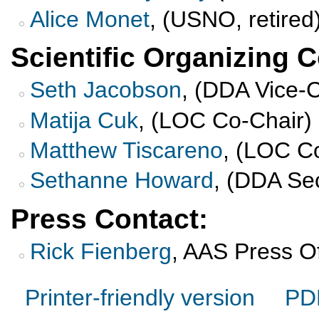
Alice Monet
, (USNO, retire
Scientific Organizing 
Seth Jacobson
, (DDA Vice-
Matija Cuk
, (LOC Co-Chair)
Matthew Tiscareno
, (LOC C
Sethanne Howard
, (DDA Se
Press Contact:
Rick Fienberg
, AAS Press Of
Printer-friendly version
PD